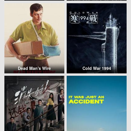
Dead Man's Wire
Cold War 1994