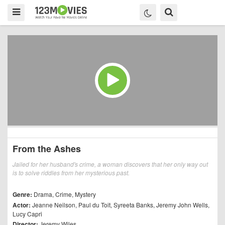
From the Ashes
Jailed for her husband's crime, a woman discovers that her only way out
is to solve riddles from her mysterious past.
Genre:
Drama
,
Crime
,
Mystery
Actor:
Jeanne Neilson
,
Paul du Toit
,
Syreeta Banks
,
Jeremy John Wells
,
Lucy Capri
Director:
Jeremy Wiles