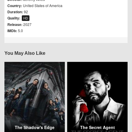
Country:
United States of America
Duration:
92
Quality:
HD
Release:
2027
IMDb:
5.0
You May Also Like
The Shadow's Edge
The Secret Agent