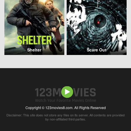
Shelter
Scare Out
Copyright © 123movies8.com. All Rights Reserved
Disclaimer: This site does not store any files on its server. All contents are provided
by non-affiliated third parties.