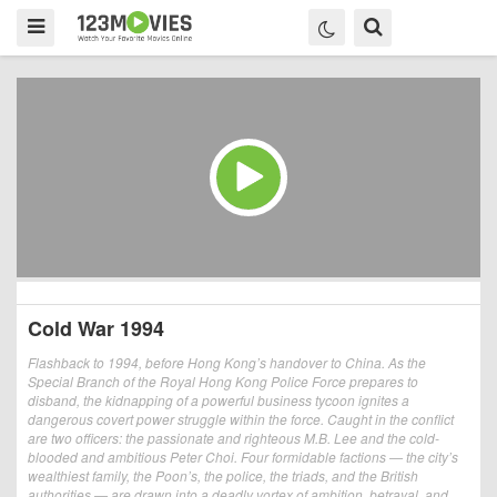
Cold War 1994
Flashback to 1994, before Hong Kong’s handover to China. As the
Special Branch of the Royal Hong Kong Police Force prepares to
disband, the kidnapping of a powerful business tycoon ignites a
dangerous covert power struggle within the force. Caught in the conflict
are two officers: the passionate and righteous M.B. Lee and the cold-
blooded and ambitious Peter Choi. Four formidable factions — the city’s
wealthiest family, the Poon’s, the police, the triads, and the British
authorities — are drawn into a deadly vortex of ambition, betrayal, and