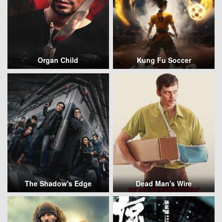
Organ Child
Kung Fu Soccer
The Shadow's Edge
Dead Man's Wire