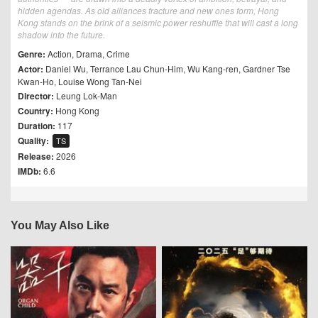
hidden agendas. As old alliances fracture and new ones form, Hong
Kong stands on the brink of a seismic power reshuffle that will cast a long
shadow into the future.
Genre:
Action
,
Drama
,
Crime
Actor:
Daniel Wu
,
Terrance Lau Chun-Him
,
Wu Kang-ren
,
Gardner Tse
Kwan-Ho
,
Louise Wong Tan-Nei
Director:
Leung Lok-Man
Country:
Hong Kong
Duration:
117
Quality:
TS
Release:
2026
IMDb:
6.6
You May Also Like