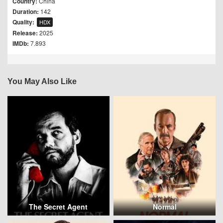
Country:
China
Duration:
142
Quality:
HDX
Release:
2025
IMDb:
7.893
You May Also Like
The Secret Agent
Normal