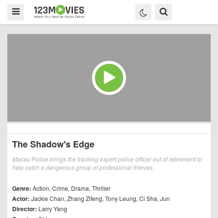
The Shadow's Edge
Macau Police brings the tracking expert police officer out of retirement to
help catch a dangerous group of professional thieves.
Genre:
Action
,
Crime
,
Drama
,
Thriller
Actor:
Jackie Chan
,
Zhang Zifeng
,
Tony Leung
,
Ci Sha
,
Jun
Director:
Larry Yang