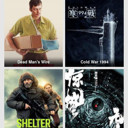
Dead Man's Wire
Cold War 1994