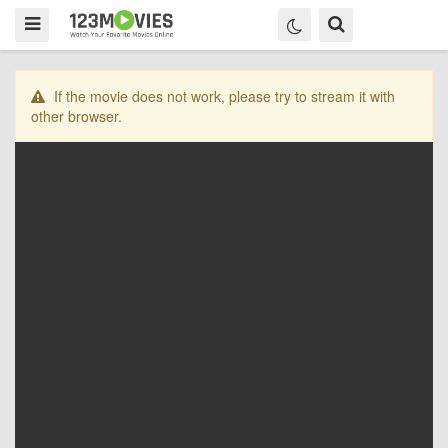
If the movie does not work, please try to stream it with
other browser.