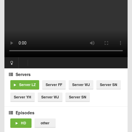
Servers
Server LZ
Server FF
Server WJ
Server SN
Server YH
Server WJ
Server SN
Episodes
HD
other