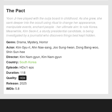
The Pact
Yoon Ji-hee played with the ouija board in childhood. As she grew, she
sank deeper into the occult using ritual to change her appearance,
manipulate events, enchant people - her ultimate aim: to rule Korea.
Meanwhile, Kim Seok-il, a sturdy presidential candidate, is being
investigated by a journalist who discovers things best kept hidden.
Genre:
Drama
,
Mystery
,
Horror
Actor:
Kim Gyu-ri
,
Ahn Nae-sang
,
Joo Sung-hwan
,
Dong Bang-woo
,
Shin Sun-hee
Director:
Kim Nam-gyun
,
Kim Nam-gyun
Country:
South Korea
Episode:
HDx/1 eps
Duration:
118
Quality:
HDX
Release:
2025
IMDb:
5.8