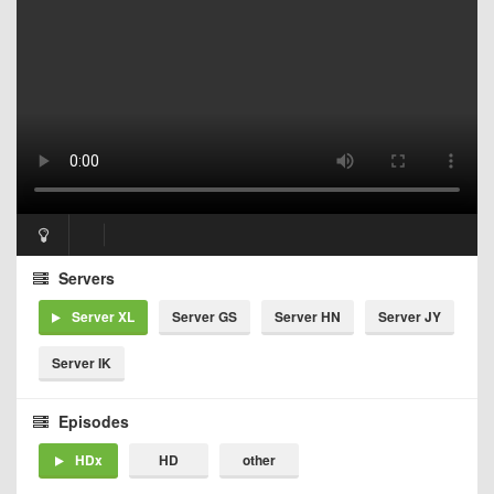
Servers
Server XL
Server GS
Server HN
Server JY
Server IK
Episodes
HDx
HD
other