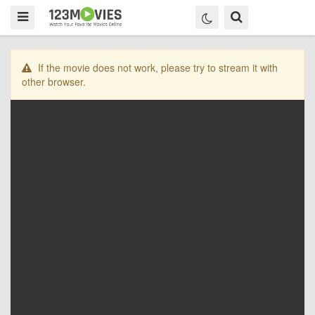
If the movie does not work, please try to stream it with
other browser.