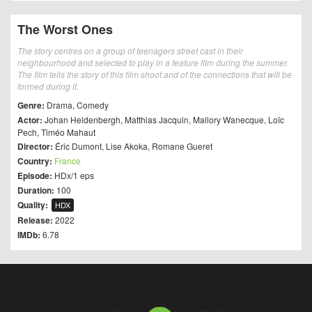
The Worst Ones
The story centres on a group of teenagers street cast in their
neighbourhood and selected to play in a feature film during the summer.
The film tells the story of this film shoot and of the connections that will be
formed during it.
Genre:
Drama
,
Comedy
Actor:
Johan Heldenbergh
,
Matthias Jacquin
,
Mallory Wanecque
,
Loïc
Pech
,
Timéo Mahaut
Director:
Éric Dumont
,
Lise Akoka
,
Romane Gueret
Country:
France
Episode:
HDx/1 eps
Duration:
100
Quality:
HDX
Release:
2022
IMDb:
6.78