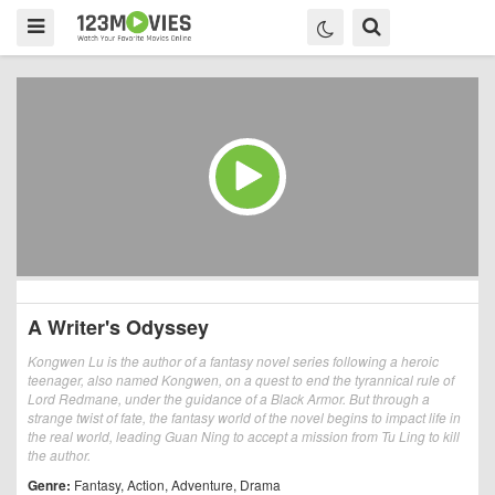
A Writer's Odyssey
Kongwen Lu is the author of a fantasy novel series following a heroic
teenager, also named Kongwen, on a quest to end the tyrannical rule of
Lord Redmane, under the guidance of a Black Armor. But through a
strange twist of fate, the fantasy world of the novel begins to impact life in
the real world, leading Guan Ning to accept a mission from Tu Ling to kill
the author.
Genre:
Fantasy
,
Action
,
Adventure
,
Drama