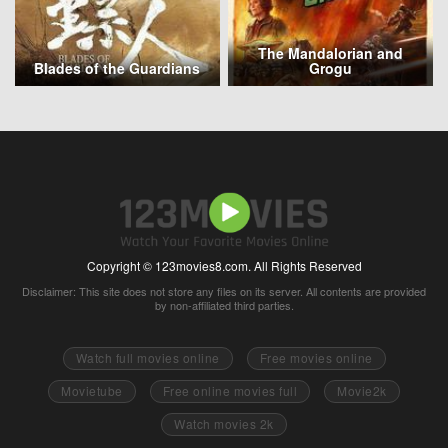
The Mandalorian and
Blades of the Guardians
Grogu
Copyright © 123movies8.com. All Rights Reserved
Disclaimer: This site does not store any files on its server. All contents are provided
by non-affiliated third parties.
Watch full movies online
Free movies online
Movietube
Free online movies full
Movie2k
Watch movies 2k