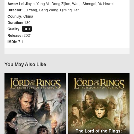
Actor:
Lei Jiayin
,
Yang Mi
,
Dong Zijian
,
Wang Shengdi
,
Yu Hewei
Director:
Lu Yang
,
Gang Wang
,
Qiming Han
Country:
China
Duration:
130
Quality:
HDX
Release:
2021
IMDb:
7.1
You May Also Like
The Lord of the Rings: