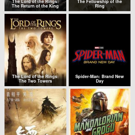
The Lord of the Rings:
The Fellowship of the
The Return of the King
Ring
The Lord of the Rings:
Spider-Man: Brand New
The Two Towers
Day