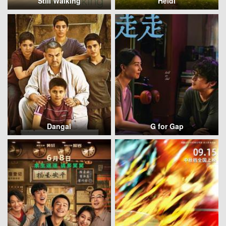
Still Walking
Heidi
Dangal
G for Gap