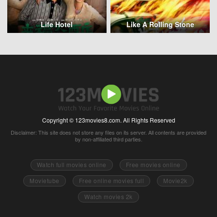
Life Hotel
Like A Rolling Stone
Copyright © 123movies8.com. All Rights Reserved
Disclaimer: This site does not store any files on its server. All contents are provided
by non-affiliated third parties.
Watch full movies online
Free movies online
Movietube
Free online movies full
Movie2k
Watch movies 2k