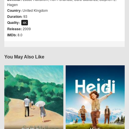
Hagen
Country:
United Kingdom
Duration:
93
Quality:
4K
Release:
2009
IMDb:
8.0
You May Also Like