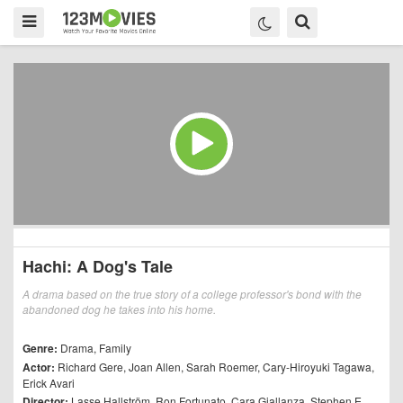
Hachi: A Dog's Tale
A drama based on the true story of a college professor's bond with the
abandoned dog he takes into his home.
Genre:
Drama
,
Family
Actor:
Richard Gere
,
Joan Allen
,
Sarah Roemer
,
Cary-Hiroyuki Tagawa
,
Erick Avari
Director:
Lasse Hallström
,
Ron Fortunato
,
Cara Giallanza
,
Stephen E.