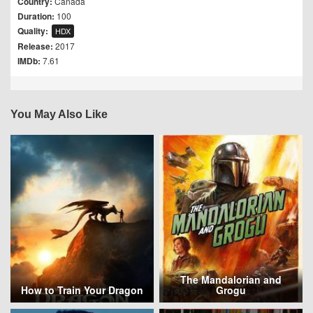
Country:
Canada
Duration:
100
Quality:
HDX
Release:
2017
IMDb:
7.61
You May Also Like
The Mandalorian and
How to Train Your Dragon
Grogu