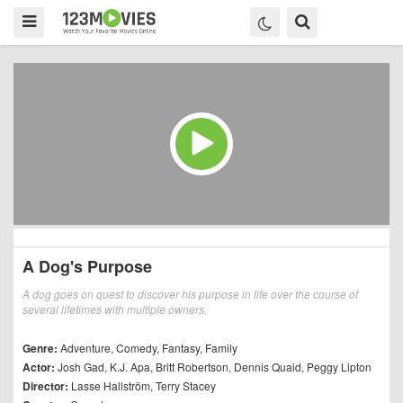
A Dog's Purpose
A dog goes on quest to discover his purpose in life over the course of
several lifetimes with multiple owners.
Genre:
Adventure
,
Comedy
,
Fantasy
,
Family
Actor:
Josh Gad
,
K.J. Apa
,
Britt Robertson
,
Dennis Quaid
,
Peggy Lipton
Director:
Lasse Hallström
,
Terry Stacey