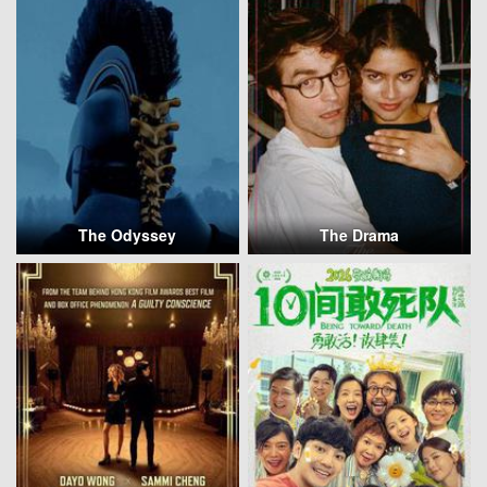
The Odyssey
The Drama