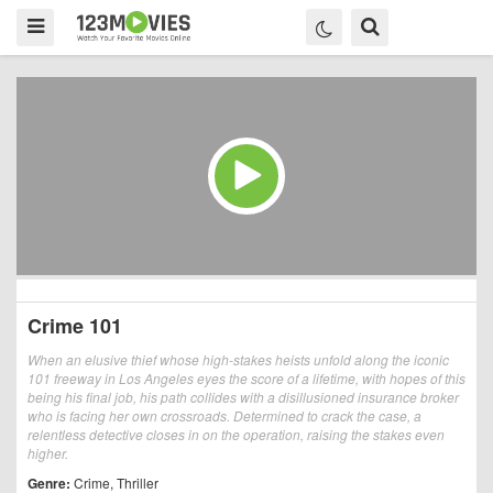
Crime 101
When an elusive thief whose high-stakes heists unfold along the iconic
101 freeway in Los Angeles eyes the score of a lifetime, with hopes of this
being his final job, his path collides with a disillusioned insurance broker
who is facing her own crossroads. Determined to crack the case, a
relentless detective closes in on the operation, raising the stakes even
higher.
Genre:
Crime
,
Thriller