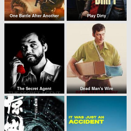
One Battle After Another
Play Dirty
The Secret Agent
Dead Man's Wire