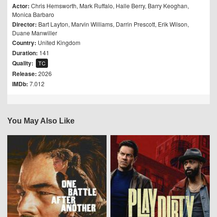
Actor:
Chris Hemsworth
,
Mark Ruffalo
,
Halle Berry
,
Barry Keoghan
,
Monica Barbaro
Director:
Bart Layton
,
Marvin Williams
,
Darrin Prescott
,
Erik Wilson
,
Duane Manwiller
Country:
United Kingdom
Duration:
141
Quality:
TC
Release:
2026
IMDb:
7.012
You May Also Like