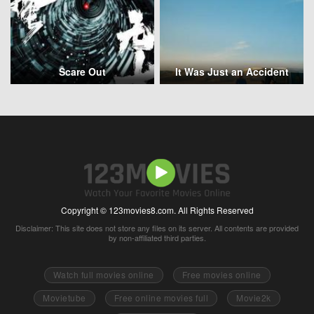
Scare Out
It Was Just an Accident
Copyright © 123movies8.com. All Rights Reserved
Disclaimer: This site does not store any files on its server. All contents are provided
by non-affiliated third parties.
Watch full movies online
Free movies online
Movietube
Free online movies full
Movie2k