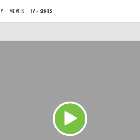
RY
MOVIES
TV - SERIES