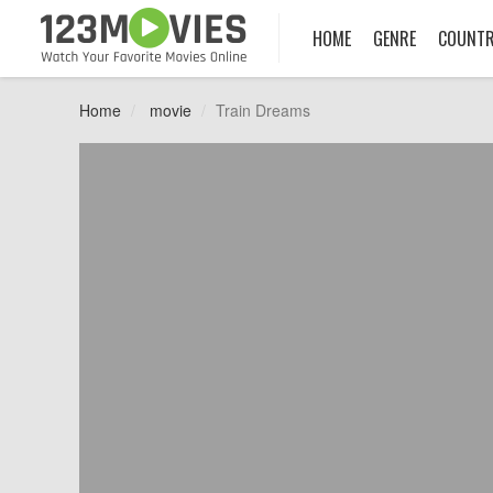
HOME
GENRE
COUNT
Home
movie
Train Dreams