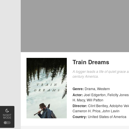
Train Dreams
A logger leads a life of quiet grace
century America.
Genre:
Drama
,
Western
Actor:
Joel Edgerton
,
Felicity Jones
H. Macy
,
Will Patton
Director:
Clint Bentley
,
Adolpho Vel
Cameron H. Price
,
John Lavin
NIGHT
Country:
United States of America
MODE