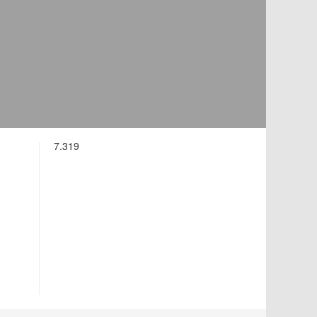
7.319