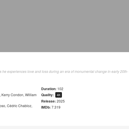
 as he experiences love and loss during an era of monumental change in early 20th-
Duration:
102
,
Kerry Condon
,
William
Quality:
4K
Release:
2025
oso
,
Cédric Chabloz
,
IMDb:
7.319