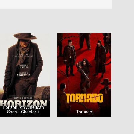
Horizon: An American
Saga - Chapter 1
Tornado