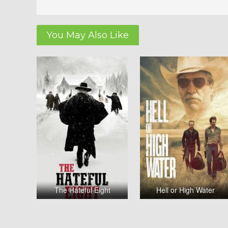
You May Also Like
The Hateful Eight
Hell or High Water