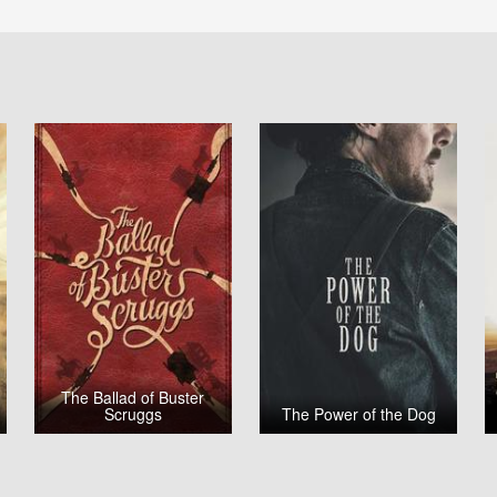
The Ballad of Buster
Scruggs
The Power of the Dog