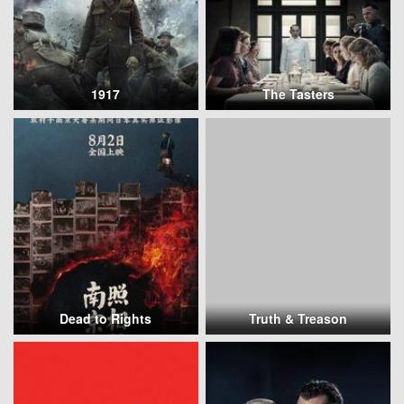
1917
The Tasters
Dead to Rights
Truth & Treason