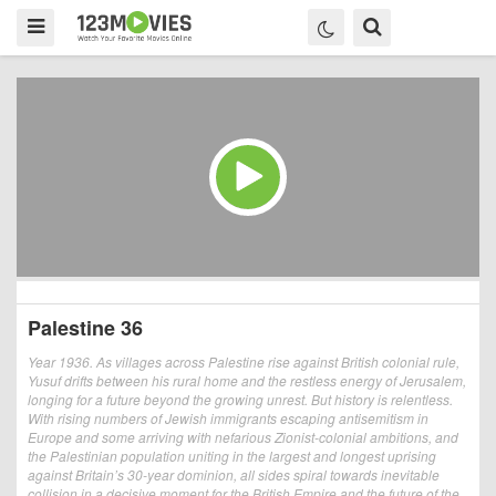
Palestine 36
Year 1936. As villages across Palestine rise against British colonial rule,
Yusuf drifts between his rural home and the restless energy of Jerusalem,
longing for a future beyond the growing unrest. But history is relentless.
With rising numbers of Jewish immigrants escaping antisemitism in
Europe and some arriving with nefarious Zionist-colonial ambitions, and
the Palestinian population uniting in the largest and longest uprising
against Britain’s 30-year dominion, all sides spiral towards inevitable
collision in a decisive moment for the British Empire and the future of the