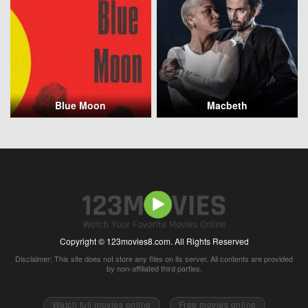
Blue Moon
Macbeth
Copyright © 123movies8.com. All Rights Reserved
Disclaimer: This site does not store any files on its server. All contents are provided
by non-affiliated third parties.
Watch full movies online
Free movies online