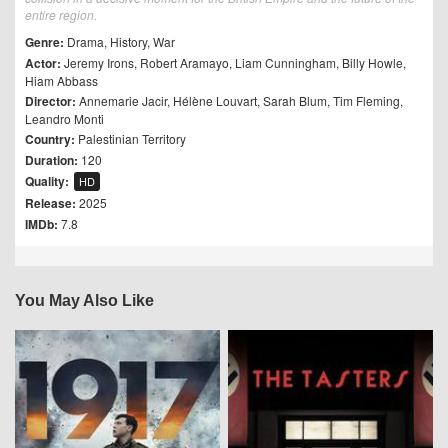
entire region.
Genre:
Drama
,
History
,
War
Actor:
Jeremy Irons
,
Robert Aramayo
,
Liam Cunningham
,
Billy Howle
,
Hiam Abbass
Director:
Annemarie Jacir
,
Hélène Louvart
,
Sarah Blum
,
Tim Fleming
,
Leandro Monti
Country:
Palestinian Territory
Duration:
120
Quality:
HD
Release:
2025
IMDb:
7.8
You May Also Like