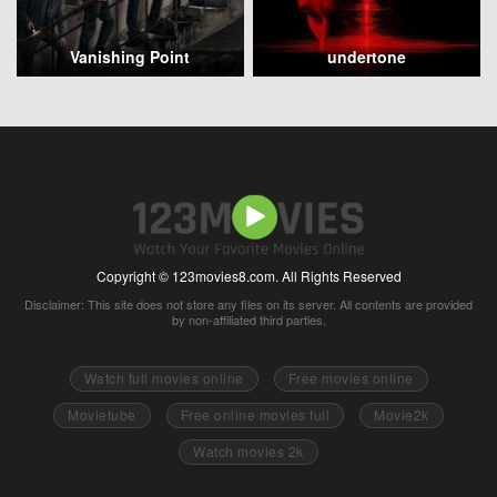
Vanishing Point
undertone
Copyright © 123movies8.com. All Rights Reserved
Disclaimer: This site does not store any files on its server. All contents are provided
by non-affiliated third parties.
Watch full movies online
Free movies online
Movietube
Free online movies full
Movie2k
Watch movies 2k