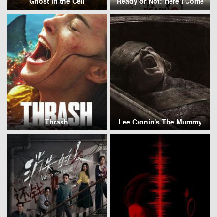
Ghost in the Cell
Ready or Not: Here I Come
Thrash
Lee Cronin's The Mummy