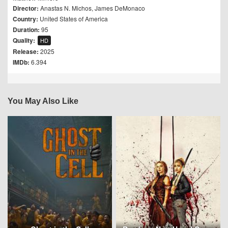
Director:
Anastas N. Michos
,
James DeMonaco
Country:
United States of America
Duration:
95
Quality:
HD
Release:
2025
IMDb:
6.394
You May Also Like