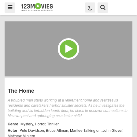
The Home
A troubled man starts working at a retirement home and realizes its
residents and caretakers harbor sinister secrets. As he investigates the
building and its forbidden fourth floor, he starts to uncover connections to
his own past and upbringing as a foster child.
Genre:
Mystery
,
Horror
,
Thriller
Actor:
Pete Davidson
,
Bruce Altman
,
Marilee Talkington
,
John Glover
,
Matthew Miniero