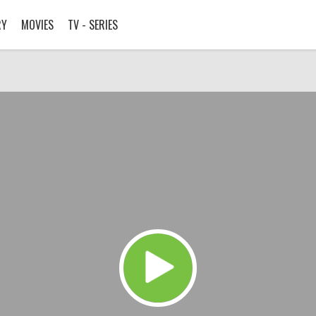
RY
MOVIES
TV - SERIES