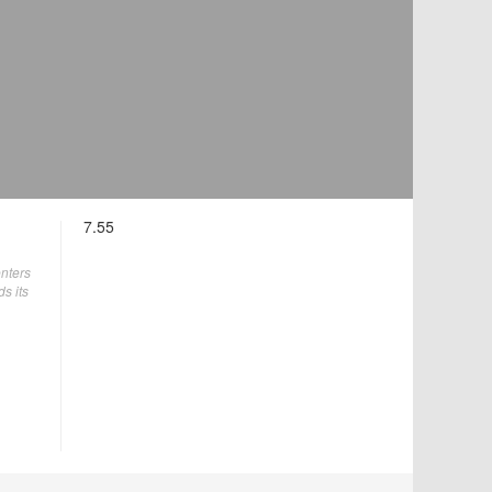
7.55
enters
ds its