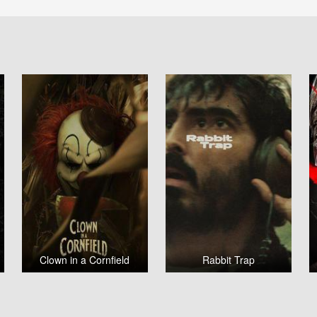
Clown in a Cornfield
Rabbit Trap