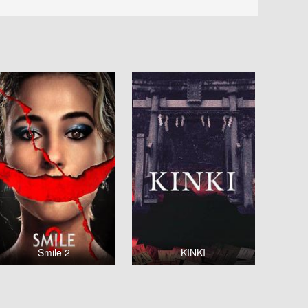
Smile 2
KINKI