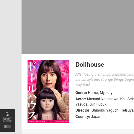
Dollhouse
After losing their child, a mother fi
the family's life, strange things begi
way back.
Genre:
Horror
,
Mystery
Actor:
Masami Nagasawa
,
Koji Set
Yasuda
,
Jun Fubuki
Director:
Shinobu Yaguchi
,
Tetsuy
Country:
Japan
NIGHT
MODE