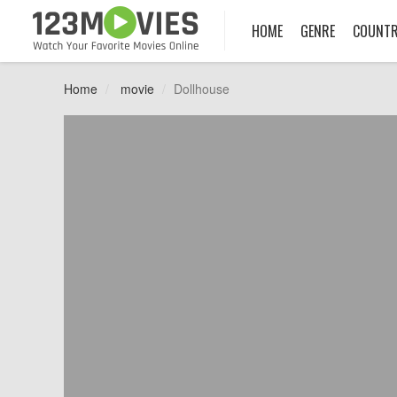
HOME
GENRE
COUNT
Home
movie
Dollhouse