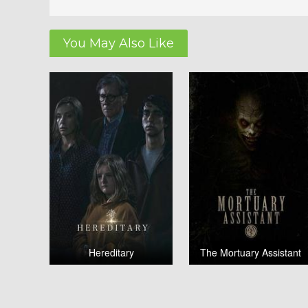
You May Also Like
Hereditary
The Mortuary Assistant