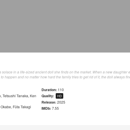
nds solace in a life-sized ancient doll she finds on the market. When a new daughter 
n to happen and no matter how hard the family tries to get rid of it, the doll always fin
Duration:
110
o
,
Tetsushi Tanaka
,
Ken
Quality:
HD
Release:
2025
a Okabe
,
Fūta Takagi
IMDb:
7.55