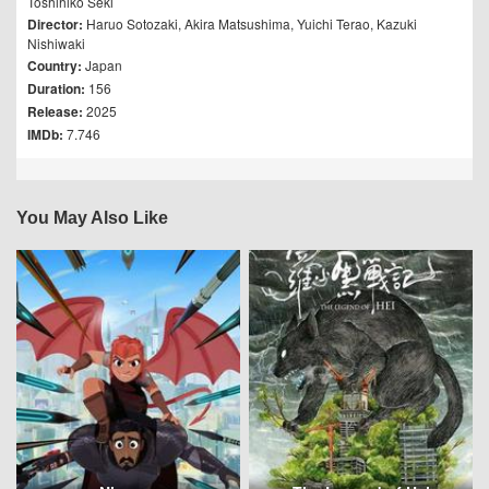
Toshihiko Seki
Director:
Haruo Sotozaki
,
Akira Matsushima
,
Yuichi Terao
,
Kazuki
Nishiwaki
Country:
Japan
Duration:
156
Release:
2025
IMDb:
7.746
You May Also Like