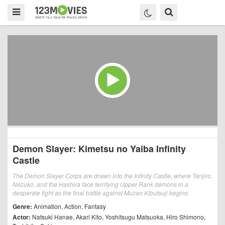
Demon Slayer: Kimetsu no Yaiba Infinity
Castle
The Demon Slayer Corps are drawn into the Infinity Castle, where Tanjiro,
Nezuko, and the Hashira face terrifying Upper Rank demons in a
desperate fight as the final battle against Muzan Kibutsuji begins.
Genre:
Animation
,
Action
,
Fantasy
Actor:
Natsuki Hanae
,
Akari Kito
,
Yoshitsugu Matsuoka
,
Hiro Shimono
,