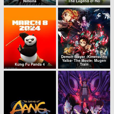
Nimona
The Legend of Hei
Demon Slayer -Kimetsu no
Yaiba- The Movie: Mugen
Kung Fu Panda 4
Train