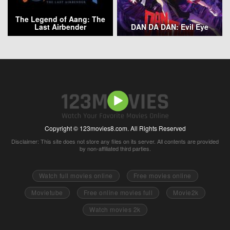
The Legend of Aang: The
Last Airbender
DAN DA DAN: Evil Eye
Copyright © 123movies8.com. All Rights Reserved
Disclaimer: This site does not store any files on its server. All contents are provided
by non-affiliated third parties.
Watch full movies online
Free movies online
Movietube
Free online movies full
Movie2k
Watch movies 2k