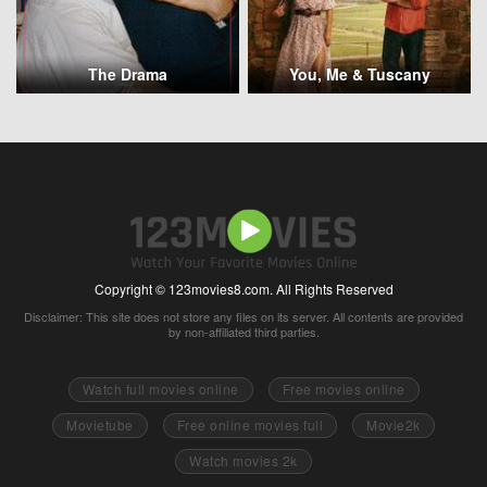
The Drama
You, Me & Tuscany
Copyright © 123movies8.com. All Rights Reserved
Disclaimer: This site does not store any files on its server. All contents are provided
by non-affiliated third parties.
Watch full movies online
Free movies online
Movietube
Free online movies full
Movie2k
Watch movies 2k