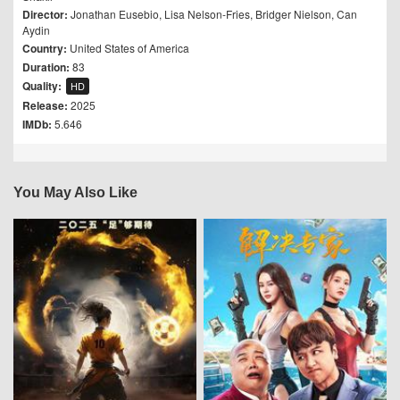
Director:
Jonathan Eusebio
,
Lisa Nelson-Fries
,
Bridger Nielson
,
Can
Aydin
Country:
United States of America
Duration:
83
Quality:
HD
Release:
2025
IMDb:
5.646
You May Also Like