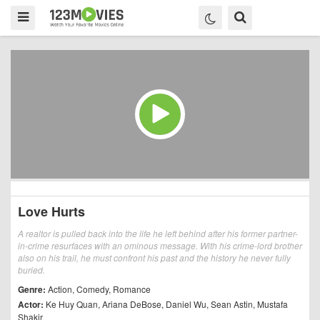
Love Hurts
A realtor is pulled back into the life he left behind after his former partner-
in-crime resurfaces with an ominous message. With his crime-lord brother
also on his trail, he must confront his past and the history he never fully
buried.
Genre:
Action
,
Comedy
,
Romance
Actor:
Ke Huy Quan
,
Ariana DeBose
,
Daniel Wu
,
Sean Astin
,
Mustafa
Shakir