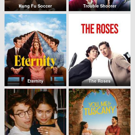
Kung Fu Soccer
Trouble Shooter
Eternity
The Roses