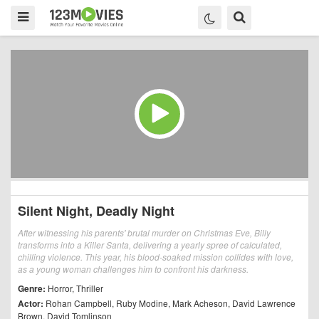
Silent Night, Deadly Night
After witnessing his parents' brutal murder on Christmas Eve, Billy
transforms into a Killer Santa, delivering a yearly spree of calculated,
chilling violence. This year, his blood-soaked mission collides with love,
as a young woman challenges him to confront his darkness.
Genre:
Horror
,
Thriller
Actor:
Rohan Campbell
,
Ruby Modine
,
Mark Acheson
,
David Lawrence
Brown
,
David Tomlinson