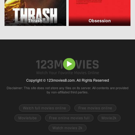
Thrash
Obsession
Copyright © 123movies8.com. All Rights Reserved
Disclaimer: This site does not store any files on its server. All contents are provided
by non-affiliated third parties.
Watch full movies online
Free movies online
Movietube
Free online movies full
Movie2k
Watch movies 2k