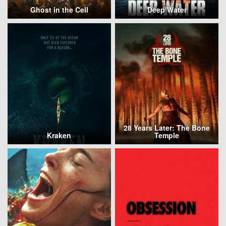
Ghost in the Cell
Deep Water
28 Years Later: The Bone
Kraken
Temple