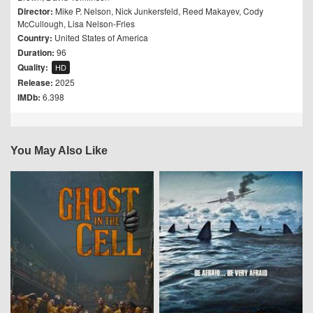
Director:
Mike P. Nelson
,
Nick Junkersfeld
,
Reed Makayev
,
Cody
McCullough
,
Lisa Nelson-Fries
Country:
United States of America
Duration:
96
Quality:
HD
Release:
2025
IMDb:
6.398
You May Also Like