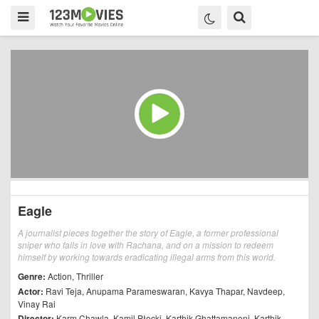
Eagle
A journalist pieces together the story of Eagle, a former professional
sniper who falls in love with Rachana, and on a mission to redeem
himself by working towards eradicating illegal arms from this world.
Genre:
Action
,
Thriller
Actor:
Ravi Teja
,
Anupama Parameswaran
,
Kavya Thapar
,
Navdeep
,
Vinay Rai
Director:
Karm Chawla
,
Kamil Płocki
,
Karthik Ghattamaneni
,
Karthik