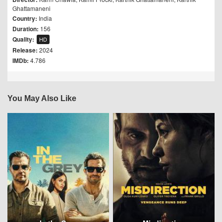
Ghattamaneni
Country:
India
Duration:
156
Quality:
HD
Release:
2024
IMDb:
4.786
You May Also Like