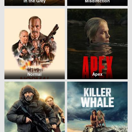
In the Grey
Misdirection
Normal
Apex