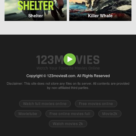
Shelter
Killer Whale
Copyright © 123movies8.com. All Rights Reserved
Disclaimer: This site does not store any files on its server. All contents are provided
by non-affiliated third parties.
Watch full movies online
Free movies online
Movietube
Free online movies full
Movie2k
Watch movies 2k