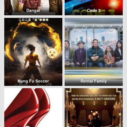
Dangal
Code 3
Kung Fu Soccer
Rental Family