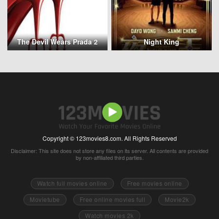
The Devil Wears Prada 2
Night King
Copyright © 123movies8.com. All Rights Reserved
Disclaimer: This site does not store any files on its server. All contents are provided
by non-affiliated third parties.
Watch full movies online
Free movies online
Movietube
Free online movies full
Movie2k
Watch movies 2k