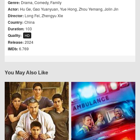
Genre:
Drama
,
Comedy
,
Family
Actor:
Hu Ge
,
Gao Yuanyuan
,
Yue Hong
,
Zhou Yemang
,
Jolin Jin
Director:
Long Fei
,
Zhengyu Xie
Country:
China
Duration:
103
Quality:
HD
Release:
2024
IMDb:
6.769
You May Also Like