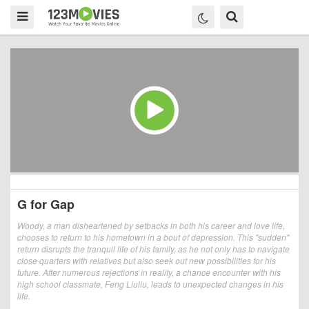
G for Gap
Woody, a man disheartened by setbacks in both his career and love life,
chooses to return to his hometown in a bout of depression. This "sudden"
return disrupts the tranquil life of his family, as he not only has to navigate
close quarters with relatives but also seek out new possibilities for his
future. After numerous rejections in reality, a chance encounter with his
high school classmate, Feng Liuliu, leads to unexpected changes in his
life.