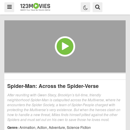
Spider-Man: Across the Spider-Verse
After reuniting with Gwen Stacy, Brooklyn’s full-time, friendly
neighborhood Spider-Man is catapulted across the Multiverse, where he
encounters the Spider Society, a team of Spider-People charged with
protecting the Multiverse’s very existence. But when the heroes clash on
how to handle a new threat, Miles finds himself pitted against the other
Spiders and must set out on his own to save those he loves most.
Genre:
Animation
,
Action
,
Adventure
,
Science Fiction