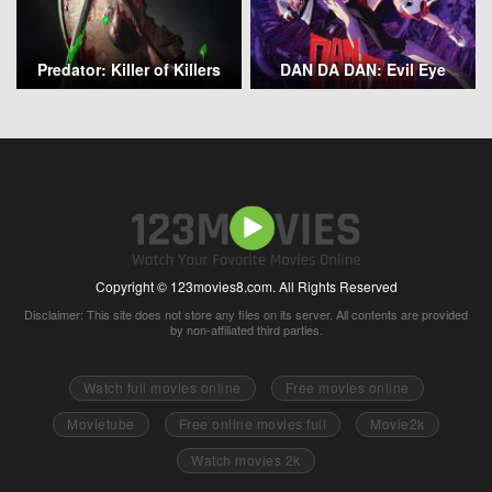
Predator: Killer of Killers
DAN DA DAN: Evil Eye
Copyright © 123movies8.com. All Rights Reserved
Disclaimer: This site does not store any files on its server. All contents are provided
by non-affiliated third parties.
Watch full movies online
Free movies online
Movietube
Free online movies full
Movie2k
Watch movies 2k