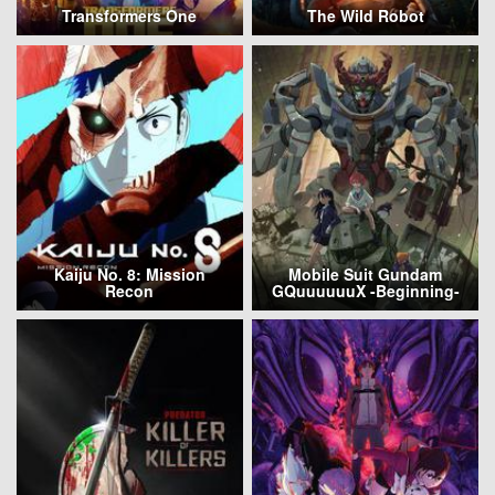
Transformers One
The Wild Robot
Kaiju No. 8: Mission
Mobile Suit Gundam
Recon
GQuuuuuuX -Beginning-