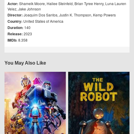
Actor:
Shameik Moore
,
Hailee Steinfeld
,
Brian Tyree Henry
,
Luna Lauren
Velez
,
Jake Johnson
Director:
Joaquim Dos Santos
,
Justin K. Thompson
,
Kemp Powers
Country:
United States of America
Duration:
140
Release:
2023
IMDb:
8.358
You May Also Like