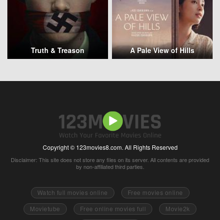
Truth & Treason
A Pale View of Hills
Copyright © 123movies8.com. All Rights Reserved
Disclaimer: This site does not store any files on its server. All contents are provided
by non-affiliated third parties.
Watch full movies online
Free movies online
Movietube
Free online movies full
Movie2k