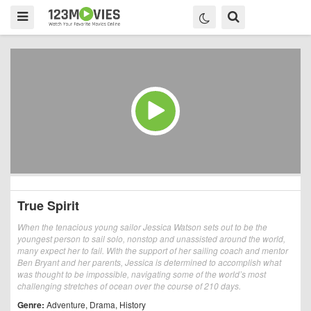
True Spirit
When the tenacious young sailor Jessica Watson sets out to be the
youngest person to sail solo, nonstop and unassisted around the world,
many expect her to fail. With the support of her sailing coach and mentor
Ben Bryant and her parents, Jessica is determined to accomplish what
was thought to be impossible, navigating some of the world’s most
challenging stretches of ocean over the course of 210 days.
Genre:
Adventure
,
Drama
,
History