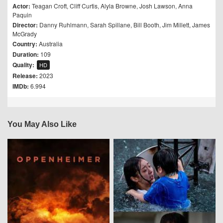
Actor:
Teagan Croft
,
Cliff Curtis
,
Alyla Browne
,
Josh Lawson
,
Anna
Paquin
Director:
Danny Ruhlmann
,
Sarah Spillane
,
Bill Booth
,
Jim Millett
,
James
McGrady
Country:
Australia
Duration:
109
Quality:
HD
Release:
2023
IMDb:
6.994
You May Also Like