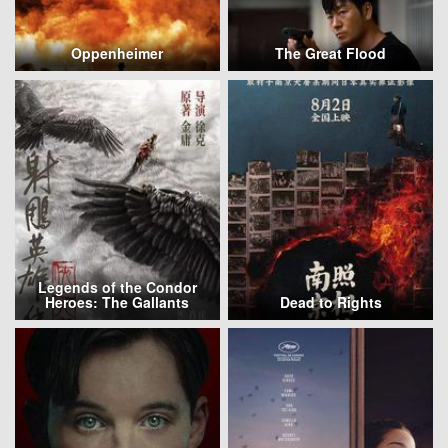
Oppenheimer
The Great Flood
Legends of the Condor
Heroes: The Gallants
Dead to Rights