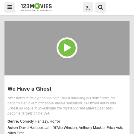
We Have a Ghost
After Kevin finds a ghost named Ernest haunting his new home, he
becomes an overnight social media sensation. But when Kevin and
Ernest go rogue to investigate the mystery of the latter's past, they
become targets of the CIA.
Genre:
Comedy
,
Fantasy
,
Horror
Actor:
David Harbour
,
Jahi Di'Allo Winston
,
Anthony Mackie
,
Erica Ash
,
Niles Fitch