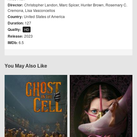
Director:
Christopher Landon
,
Marc Spicer
,
Hunter Brown
,
Rosemary C.
Cremona
,
Lisa Vasconcellos
Country:
United States of America
Duration:
127
Quality:
HD
Release:
2023
IMDb:
6.5
You May Also Like