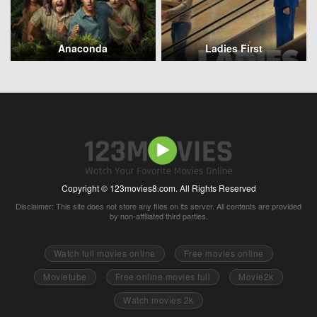
Anaconda
Ladies First
Copyright © 123movies8.com. All Rights Reserved
Disclaimer: This site does not store any files on its server. All contents are provided
by non-affiliated third parties.
Watch full movies online
Free movies online
Movietube
Free online movies full
Movie2k
Watch movies 2k