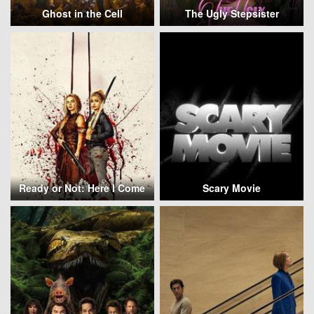
Ghost in the Cell
The Ugly Stepsister
Ready or Not: Here I Come
Scary Movie