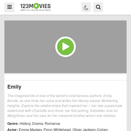
Emily
The imagined life of one of the world’s most famous authors, Emily
Brontë, as she finds her voice and writes the literary classic Wuthering
Heights. Explore the relationships that inspired her – her raw, passionate
sisterhood with Charlotte and Anne; her first aching, forbidden love for
Weightman and her care for her maverick brother whom she idolises.
Genre:
History
,
Drama
,
Romance
Actor:
Emma Mackey
,
Fionn Whitehead
,
Oliver Jackson-Cohen
,