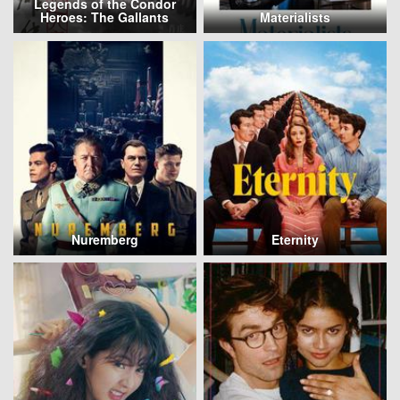
Legends of the Condor
Heroes: The Gallants
Materialists
Nuremberg
Eternity