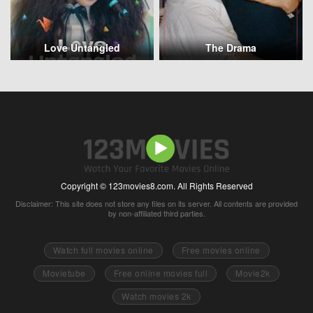
Love Untangled
The Drama
Copyright © 123movies8.com. All Rights Reserved
Disclaimer: This site does not store any files on its server. All contents are provided
by non-affiliated third parties.
Watch full movies online
Free movies online
Movietube
Free online movies full
Movie2k
Watch movies 2k