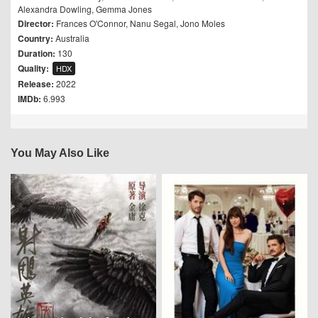
Alexandra Dowling
,
Gemma Jones
Director:
Frances O'Connor
,
Nanu Segal
,
Jono Moles
Country:
Australia
Duration:
130
Quality:
HDX
Release:
2022
IMDb:
6.993
You May Also Like