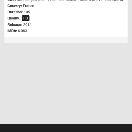
Country:
France
Duration:
105
Quality:
HD
Release:
2014
IMDb:
6.083