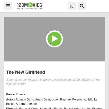
The New Girlfriend
A young woman makes a surprising discovery about the husband of her
late best friend.
Genre:
Drama
Actor:
Romain Duris
,
Anaïs Demoustier
,
Raphaël Personnaz
,
Isild Le
Besco
,
Aurore Clément
Director:
François Ozon
,
Antoinette Boulat
,
Pascal Marti
,
Arnaud Esterez